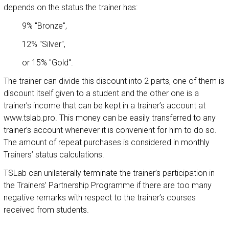
depends on the status the trainer has:
9% "Bronze",
12% "Silver",
or 15% "Gold".
The trainer can divide this discount into 2 parts, one of them is
discount itself given to a student and the other one is a
trainer’s income that can be kept in a trainer’s account at
www.tslab.pro. This money can be easily transferred to any
trainer’s account whenever it is convenient for him to do so.
The amount of repeat purchases is considered in monthly
Trainers’ status calculations.
TSLab can unilaterally terminate the trainer’s participation in
the Trainers’ Partnership Programme if there are too many
negative remarks with respect to the trainer’s courses
received from students.