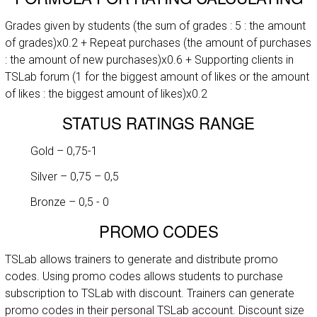
Grades given by students (the sum of grades : 5 : the amount
of grades)x0.2 + Repeat purchases (the amount of purchases
: the amount of new purchases)x0.6 + Supporting clients in
TSLab forum (1 for the biggest amount of likes or the amount
of likes : the biggest amount of likes)x0.2
STATUS RATINGS RANGE
Gold – 0,75-1
Silver – 0,75 – 0,5
Bronze – 0,5 - 0
PROMO CODES
TSLab allows trainers to generate and distribute promo
codes. Using promo codes allows students to purchase
subscription to TSLab with discount. Trainers can generate
promo codes in their personal TSLab account. Discount size