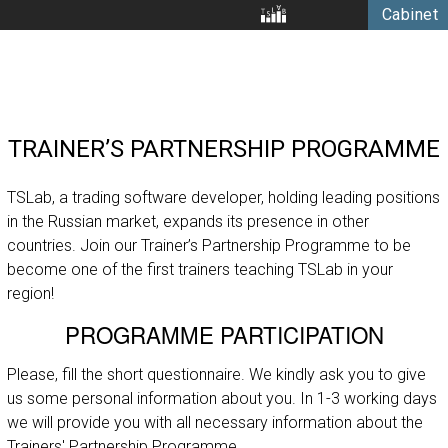
Cabinet
TRAINER’S PARTNERSHIP PROGRAMME
TSLab, a trading software developer, holding leading positions
in the Russian market, expands its presence in other
countries. Join our Trainer’s Partnership Programme to be
become one of the first trainers teaching TSLab in your
region!
PROGRAMME PARTICIPATION
Please, fill the short questionnaire. We kindly ask you to give
us some personal information about you. In 1-3 working days
we will provide you with all necessary information about the
Trainers' Partnership Programme.