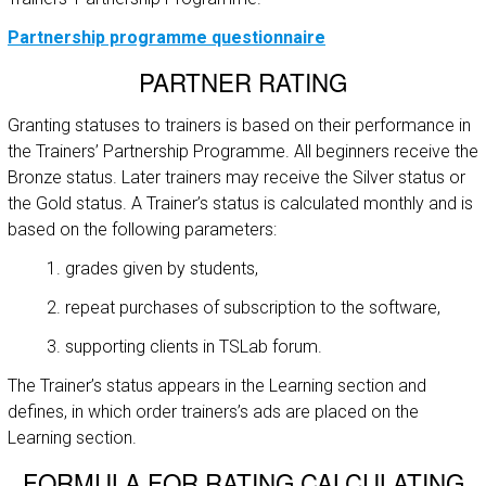
Partnership programme questionnaire
PARTNER RATING
Granting statuses to trainers is based on their performance in
the Trainers’ Partnership Programme. All beginners receive the
Bronze status. Later trainers may receive the Silver status or
the Gold status. A Trainer’s status is calculated monthly and is
based on the following parameters:
grades given by students,
repeat purchases of subscription to the software,
supporting clients in TSLab forum.
The Trainer’s status appears in the Learning section and
defines, in which order trainers’s ads are placed on the
Learning section.
FORMULA FOR RATING CALCULATING